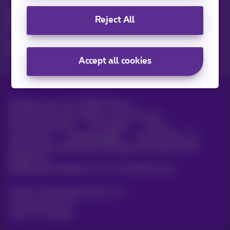
Discover the latest infos, promotions or offers hot off the
Reject All
press
Yes, I am curious!
Accept all cookies
All rights reserved. ©
2026
Proximus
General terms and conditions, consumer info
Pricelist and tariffs
Accessibility
Privacy
Cookie policy
Cookie manager
Company data
This site was created and is managed in accordance with
Belgian law.
Boulevard du Roi Albert II, 27 - B-1030 Brussels.
Proximus Wholesale Solutions
Proximus Group
Jobs
|
Sitemap