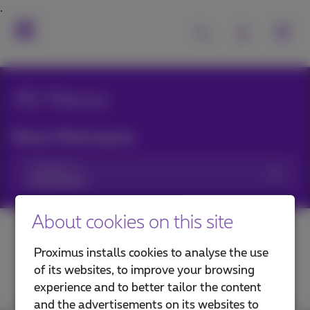
All News
News filtering by:
Categories
About cookies on this site
Proximus installs cookies to analyse the use
of its websites, to improve your browsing
experience and to better tailor the content
and the advertisements on its websites to