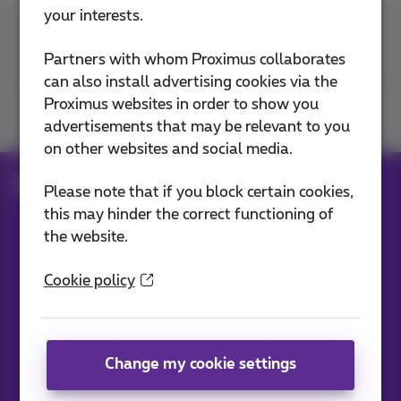
your interests.
Contact us
Partners with whom Proximus collaborates
can also install advertising cookies via the
Proximus websites in order to show you
Join us
advertisements that may be relevant to you
on other websites and social media.
Blog
All news
Please note that if you block certain cookies,
this may hinder the correct functioning of
the website.
Our applications
Cookie policy
Change my cookie settings
News straight to your inbox