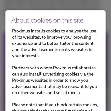
ones.” Bart notes that this means that NIS2 is not
just an IT or security project, but pulls the entire C-
level into the bathtub with it.
About cookies on this site
Proximus installs cookies to analyse the use
of its websites, to improve your browsing
experience and to better tailor the content
and the advertisements on its websites to
your interests.
Partners with whom Proximus collaborates
can also install advertising cookies via the
Proximus websites in order to show you
advertisements that may be relevant to you
on other websites and social media.
Please note that if you block certain cookies,