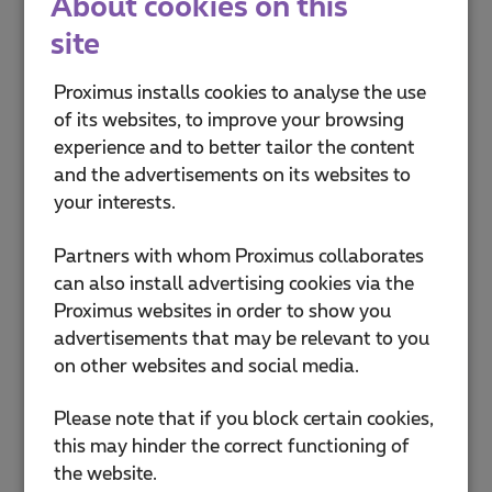
About cookies on this
site
Proximus Shop Anderlecht Cora
Drève Olympique 13
Proximus installs cookies to analyse the use
1070 Anderlecht
of its websites, to improve your browsing
Closed now
-
Opens at
10:00
Fri
experience and to better tailor the content
and the advertisements on its websites to
Proximus Shop Anderlecht
your interests.
Westland Shopping
Boulevard Sylvain Dupuis 433
Partners with whom Proximus collaborates
1070 Bruxelles
can also install advertising cookies via the
Closed now
-
Opens at
10:00
Fri
Proximus websites in order to show you
advertisements that may be relevant to you
Proximus Shop Antwerpen De
on other websites and social media.
Keyserlei
De Keyserlei 56
Please note that if you block certain cookies,
2018 Antwerpen
this may hinder the correct functioning of
Closed now
-
Opens at
10:00
Fri
the website.