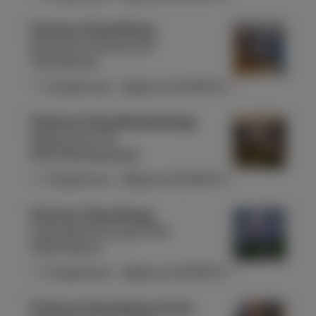
Proximus Shop Binche
Route de Charleroi 227
7134 Binche
Closed now
-
Opens at
10:00
Fri
Proximus Shop Blankenberge
Molenstraat 40
8370 Blankenberge
Closed now
-
Opens at
10:00
Fri
Proximus Shop Bouge
Chaussée de Louvain 354
5004 Namur
Closed now
-
Opens at
10:00
Fri
Proximus Shop Braine Centre