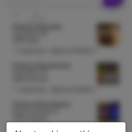
Proximus Shop Aalst
Grote Markt 25
9300 Aalst
Closed now
-
Opens at
10:00
Fri
Proximus Shop Aarschot
Grote Markt 23
3200 Aarschot
Closed now
-
Opens at
10:00
Fri
Proximus Shop Andenne
Rue du Commerce 5
5300 Andenne
Closed now
-
Opens at
10:00
Fri