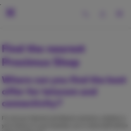
Find the nearest
Proximus Shop
Where can you find the best
offer for telecom and
connectivity?
For all your Internet and telecom solutions, whether in
your home or in your business, our in-store staff will be