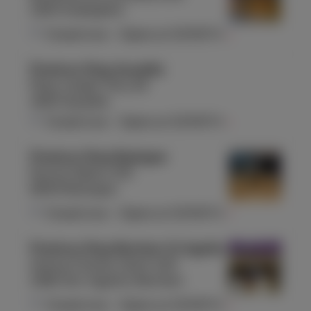
1160 Auderghem
Closed now
-
Opens at
10:00
Fri
Proximus Shop Aywaille
Place Joseph Thiry 26
4920 Aywaille
Closed now
-
Opens at
10:00
Fri
Proximus Shop Bastogne
Rue du Sablon 155
6600 Bastogne
Closed now
-
Opens at
10:00
Fri
Proximus Shop Berchem St Agathe
Avenue Charles-Quint 420
1082 Sint-Agatha-Berchem
Closed now
-
Opens at
10:00
Fri