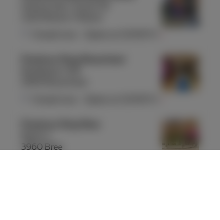
Avenue Léon Jourez 55
1420 Braine-l'Alleud
Closed now
-
Opens at
10:00
Fri
Proximus Shop Brasschaat
Bredabaan 319
2930 Brasschaat
Closed now
-
Opens at
10:00
Fri
Proximus Shop Bree
Markt 1
3960 Bree
Closed now
-
Opens at
09:30
Fri
Proximus Shop Brugge Steenstraat
Steenstraat 22-24
8000 Brugge