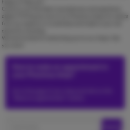
happy to help you!​
Come try out the latest smartphones and experience
digital TV! Drop by one of our Proximus shops for advice
from our experts or to estimate and trade in your old
device for recycling.​
We look forward to welcoming you to our shops. See
you soon!​
How to make an appointment in
your Proximus shop?
Go to the page of your shop and click on the
*Book an appointment* button.
Search locations
Search