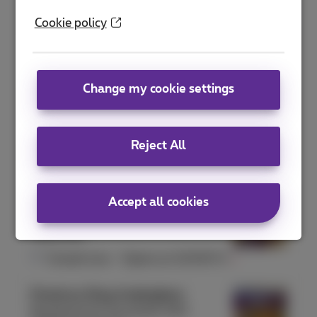
Proximus Shop Antwerpen Meir
Cookie policy
Meir 41
2000 Antwerpen
Closed now
-
Opens at
10:00
Fri
Change my cookie settings
Proximus Shop Arlon
Rue de l'Hydrion 131
6700 Arlon
Reject All
Closed now
-
Opens at
10:00
Fri
Proximus Shop Ath
Accept all cookies
Rue aux Gâdes 10
7800 Ath
Closed now
-
Opens at
10:00
Fri
Proximus Shop Auderghem
Boulevard du Souverain 240