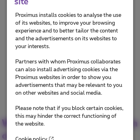
site
Proximus installs cookies to analyse the use
of its websites, to improve your browsing
experience and to better tailor the content
and the advertisements on its websites to
your interests.
Partners with whom Proximus collaborates
can also install advertising cookies via the
Proximus websites in order to show you
advertisements that may be relevant to you
on other websites and social media.
Please note that if you block certain cookies,
this may hinder the correct functioning of
What services do we offer in
the website.
our shops?
Cookie policy