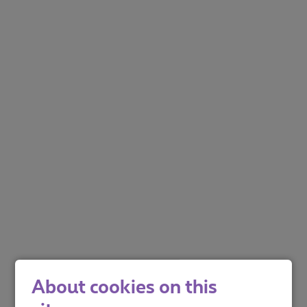
About cookies on this