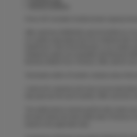
Combined offer
General conditions
Prices VAT excluded, Auvibel private copying remun
Offer valid from 03/08/2026 until 01/11/2026 incl. fo
2) a mobile subscription from €14 combined with 
DataPhone 2 GB at €16,53/month; or 3) a mobile su
Dataphone option not compatible with Business Mob
Business Mobile Flex+ Premium. Offer valid for new
Termination within 24 months: residual value of the 
1 device for customers who have not yet subscribed t
duly paid over the last 6 months). Offer cannot be 
The mobile device must be paid for with a bank card.
the bank refuses the direct debit order, Proximus is
based on the applicable rates.