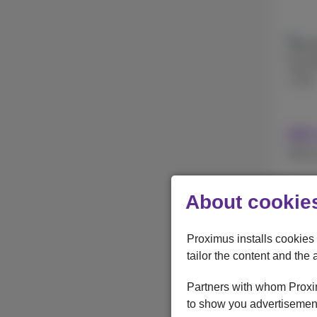
256 
512 
1 TB
With 
Withou
About cookies
Apple
iPhon
Proximus installs cookies 
tailor the content and the 
Partners with whom Proxim
to show you advertisement