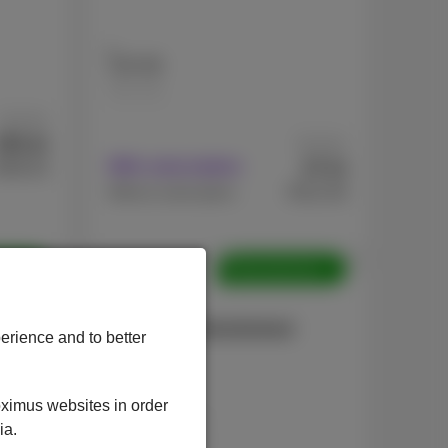
128 GB
256 GB
As from
81
€
As from
.82
7
€
With subscription
595.03
.44
€512.39
Without subscription
shed
Refurbished
Apple
iPhone 13 Refurbished
erience and to better
oximus websites in order
ia.