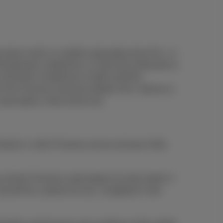
le device with 1) a mobile subscription from €14 , or
€8,26/month, DataPhone 1.5 GB at €12,40/month or
at €20,66 or DataPhone 3.5GB at €28,93.
e Flex Premium, Business Mobile Flex+ Intense or
bscription, while stocks last.
ed to 1 other Proximus service (at least 4 bills
l their Proximus subscriptions by direct debit. If
and bill the customer for any "chargeback" fees