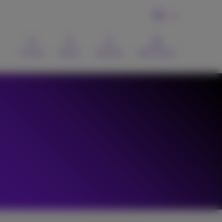
EN
Contact
Search
Webmail
MyProximus