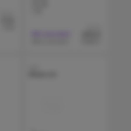
512 GB
1 TB
As from
7
€
.44
As from
€719
371
€
With subscription
.07
€1099.17
Without subscription
Apple
iPhone 17e