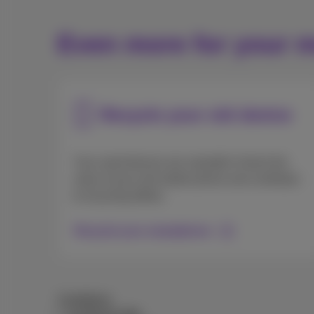
Even more for your m
Recycle your old device
Your used devices are valuable! Unlock the
value of your old mobile phone and contribute
to recycling efforts.
Recycle your smartphone
Conditions