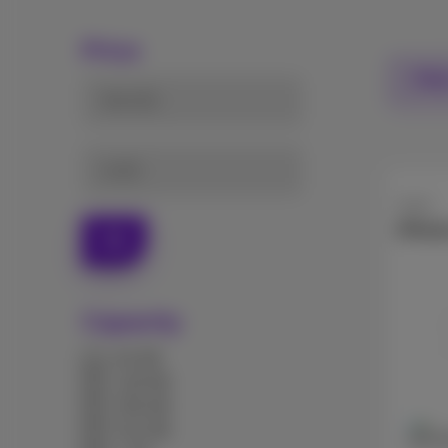
Price
Filte
from (€)
to (€)
Apple
iPhon
Ok
Capacity
64 GB
128 GB
256 GB
512 GB
256 