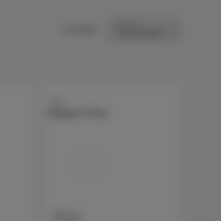
Sort by
15 results
Apple
iPhone 17 Pro
256 GB