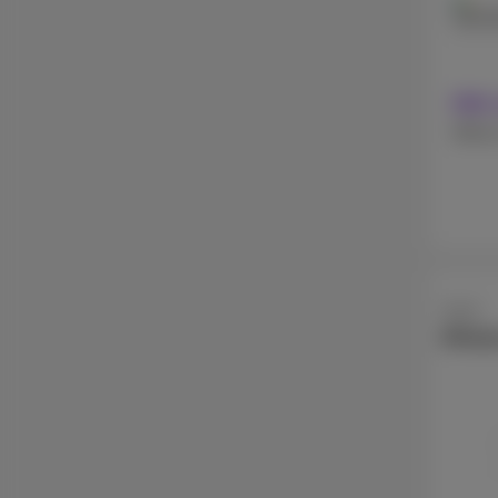
128 
With 
Withou
Apple
iPhon