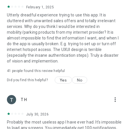
February 1, 2025
Utterly dreadful experience trying to use this app. It is
cluttered with unwanted sales offers and totally irrelevant
services. Why do you think I would be interested in
mobility/parking products from my internet provider? It is
almost impossible to find the information I want, and when I
do the app is usually broken. E.g. trying to set up or turn off
internet hotspot access. The UXUI design is terrible
(especially the insane authentication steps). Truly a disaster
of vision and implemention.
41
people found this review helpful
Yes
No
Did you find this helpful?
more_vert
T H
July 30, 2026
Probably the most useless app I have ever had. It's impossible
to load any screens. You immediately get 100 notifications,