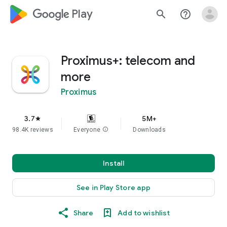
google_logo Play
search
help_outline
Proximus+: telecom and
more
Proximus
3.7
5M+
star
98.4K reviews
Everyone
info
Downloads
Install
See in Play Store app
Share
Add to wishlist