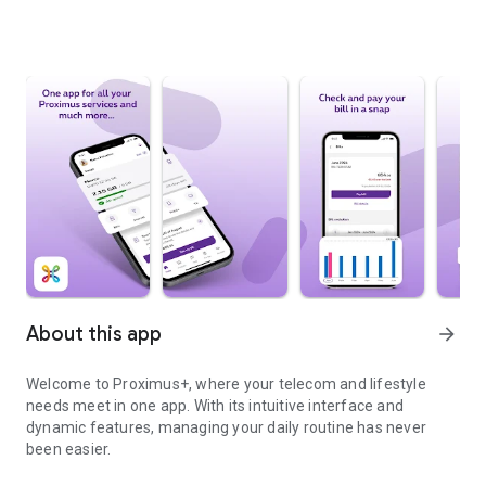
About this app
arrow_forward
Welcome to Proximus+, where your telecom and lifestyle
needs meet in one app. With its intuitive interface and
dynamic features, managing your daily routine has never
been easier.