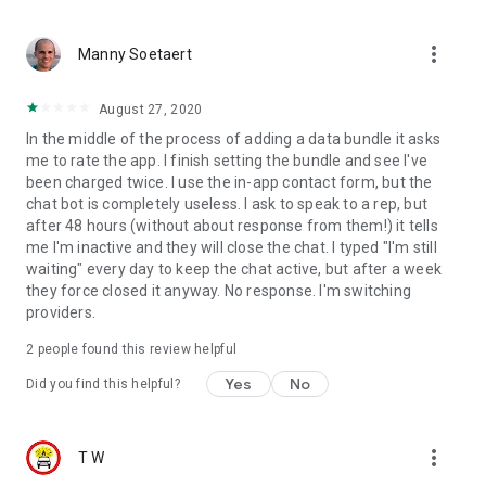
more_vert
Manny Soetaert
August 27, 2020
In the middle of the process of adding a data bundle it asks
me to rate the app. I finish setting the bundle and see I've
been charged twice. I use the in-app contact form, but the
chat bot is completely useless. I ask to speak to a rep, but
after 48 hours (without about response from them!) it tells
me I'm inactive and they will close the chat. I typed "I'm still
waiting" every day to keep the chat active, but after a week
they force closed it anyway. No response. I'm switching
providers.
2
people found this review helpful
Yes
No
Did you find this helpful?
more_vert
T W