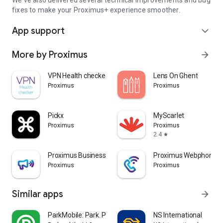
We've also delivered several technical improvements and bug
fixes to make your Proximus+ experience smoother.
App support
expand_more
More by Proximus
arrow_forward
VPN Health checker
Lens On Ghent
Proximus
Proximus
Pickx
MyScarlet
Proximus
Proximus
2.4
star
Proximus Business Booster
Proximus Webphone
Proximus
Proximus
Similar apps
arrow_forward
ParkMobile: Park. Pay. Go.
NS International