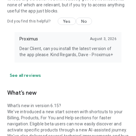
none of which are relevant, but if you try to access anything
useful the app just blocks.
Yes
No
Did you find this helpful?
Proximus
August 3, 2026
Dear Client, can you install the latest version of
the app please. Kind Regards, Dave - Proximus+
See all reviews
What’s new
What's new in version 6.15?
We've introduced a new start screen with shortcuts to your
Billing, Products, For You and Help sections for faster
navigation. Eligible beta users can now easily discover and
activate specific products through a new AI-assisted journey.