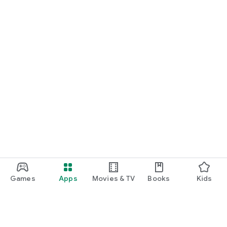
Games
Apps
Movies & TV
Books
Kids