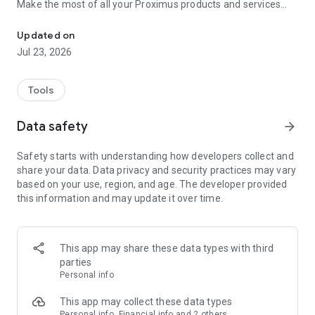
Make the most of all your Proximus products and services
Make life easier: track usage, pay bills, and enjoy great extras
with a few taps! Stay connected and take control with
features like:
Updated on
• Easy bill management: View, download, and pay your bills
Jul 23, 2026
securely from anywhere, anytime.
• Real-time usage tracking: Monitor your data, calls, and SMS
usage to stay within your plan limits.
Tools
• Product & service monitoring through one single interface:
In case an issue is detected, follow our step-by-step digital
Data safety
arrow_forward
guide to find a quick resolution.
• Customizable options: Add new TV options, extra data, or
Safety starts with understanding how developers collect and
device protection with just a few clicks.
share your data. Data privacy and security practices may vary
• 24/7 Customer support: Get immediate assistance through
based on your use, region, and age. The developer provided
our Proximus Assistant.
this information and may update it over time.
• Overview of all benefits for Proximus customers under
Proximus for You.
But that’s not all! Proximus+ offers a wide range of features
This app may share these data types with third
to enhance your daily life, including:
parties
• Deals: Unlock personalized reduction codes when shopping
Personal info
online or at partner stores. Participate in contests to win
amazing prizes.
This app may collect these data types
• Smart mobility solutions: Simplify travel with parking
Personal info, Financial info and 2 others