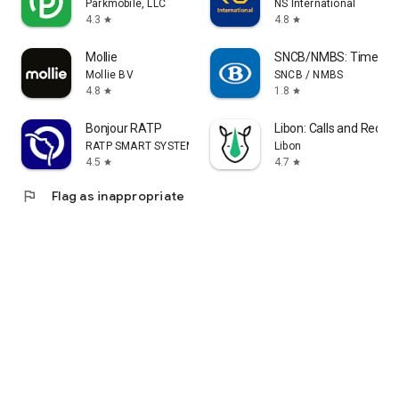
Parkmobile, LLC
NS International
4.3
4.8
star
star
Mollie
SNCB/NMBS: Timetable
Mollie BV
SNCB / NMBS
4.8
1.8
star
star
Bonjour RATP
Libon: Calls and Recha
RATP SMART SYSTEMS
Libon
4.5
4.7
star
star
flag
Flag as inappropriate