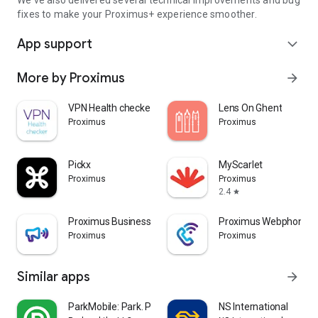
We've also delivered several technical improvements and bug
fixes to make your Proximus+ experience smoother.
App support
expand_more
More by Proximus
arrow_forward
VPN Health checker
Lens On Ghent
Proximus
Proximus
Pickx
MyScarlet
Proximus
Proximus
2.4
star
Proximus Business Booster
Proximus Webphone
Proximus
Proximus
Similar apps
arrow_forward
ParkMobile: Park. Pay. Go.
NS International