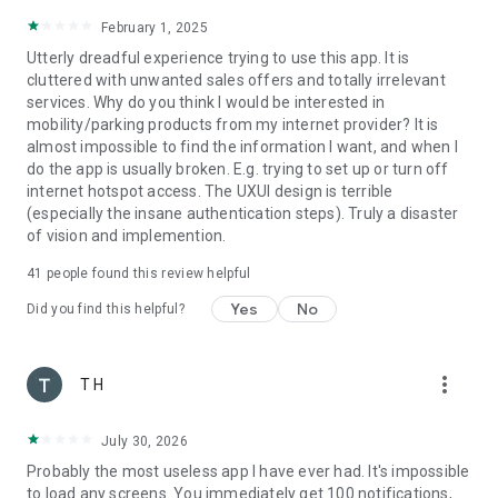
February 1, 2025
Utterly dreadful experience trying to use this app. It is
cluttered with unwanted sales offers and totally irrelevant
services. Why do you think I would be interested in
mobility/parking products from my internet provider? It is
almost impossible to find the information I want, and when I
do the app is usually broken. E.g. trying to set up or turn off
internet hotspot access. The UXUI design is terrible
(especially the insane authentication steps). Truly a disaster
of vision and implemention.
41
people found this review helpful
Yes
No
Did you find this helpful?
more_vert
T H
July 30, 2026
Probably the most useless app I have ever had. It's impossible
to load any screens. You immediately get 100 notifications,