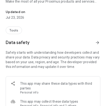
Make the most of all your Proximus products and services
Make life easier: track usage, pay bills, and enjoy great extras
with a few taps! Stay connected and take control with
features like:
Updated on
• Easy bill management: View, download, and pay your bills
Jul 23, 2026
securely from anywhere, anytime.
• Real-time usage tracking: Monitor your data, calls, and SMS
usage to stay within your plan limits.
Tools
• Product & service monitoring through one single interface:
In case an issue is detected, follow our step-by-step digital
Data safety
arrow_forward
guide to find a quick resolution.
• Customizable options: Add new TV options, extra data, or
Safety starts with understanding how developers collect and
device protection with just a few clicks.
share your data. Data privacy and security practices may vary
• 24/7 Customer support: Get immediate assistance through
based on your use, region, and age. The developer provided
our Proximus Assistant.
this information and may update it over time.
• Overview of all benefits for Proximus customers under
Proximus for You.
But that’s not all! Proximus+ offers a wide range of features
This app may share these data types with third
to enhance your daily life, including:
parties
• Deals: Unlock personalized reduction codes when shopping
Personal info
online or at partner stores. Participate in contests to win
amazing prizes.
This app may collect these data types
• Smart mobility solutions: Simplify travel with parking
Personal info, Financial info and 2 others