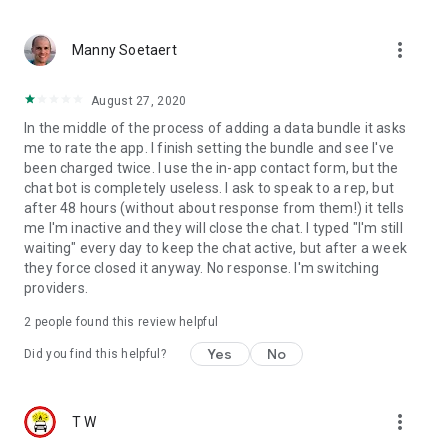
more_vert
Manny Soetaert
August 27, 2020
In the middle of the process of adding a data bundle it asks
me to rate the app. I finish setting the bundle and see I've
been charged twice. I use the in-app contact form, but the
chat bot is completely useless. I ask to speak to a rep, but
after 48 hours (without about response from them!) it tells
me I'm inactive and they will close the chat. I typed "I'm still
waiting" every day to keep the chat active, but after a week
they force closed it anyway. No response. I'm switching
providers.
2
people found this review helpful
Yes
No
Did you find this helpful?
more_vert
T W