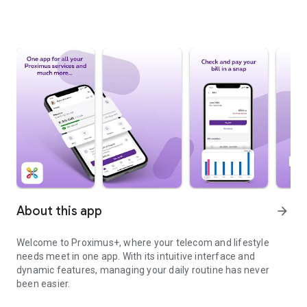
About this app
arrow_forward
Welcome to Proximus+, where your telecom and lifestyle
needs meet in one app. With its intuitive interface and
dynamic features, managing your daily routine has never
been easier.