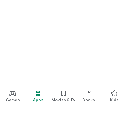
Games
Apps
Movies & TV
Books
Kids