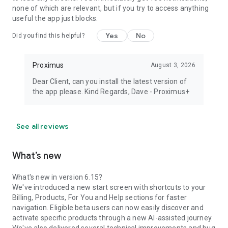
none of which are relevant, but if you try to access anything
useful the app just blocks.
Yes
No
Did you find this helpful?
Proximus
August 3, 2026
Dear Client, can you install the latest version of
the app please. Kind Regards, Dave - Proximus+
See all reviews
What’s new
What's new in version 6.15?
We've introduced a new start screen with shortcuts to your
Billing, Products, For You and Help sections for faster
navigation. Eligible beta users can now easily discover and
activate specific products through a new AI-assisted journey.