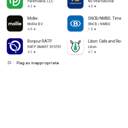
Parkmobile, LLC
NS International
4.3
4.8
star
star
Mollie
SNCB/NMBS: Timetable
Mollie BV
SNCB / NMBS
4.8
1.8
star
star
Bonjour RATP
Libon: Calls and Recha
RATP SMART SYSTEMS
Libon
4.5
4.7
star
star
flag
Flag as inappropriate