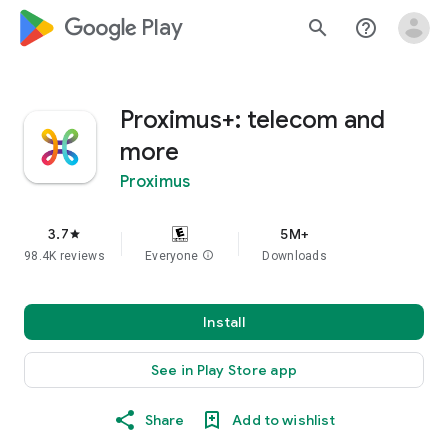
google_logo Play
search
help_outline
Proximus+: telecom and
more
Proximus
3.7
5M+
star
98.4K reviews
Everyone
info
Downloads
Install
See in Play Store app
Share
Add to wishlist